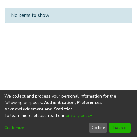
Recent Submissions
No items to show
We collect and process your personal information for the
following purposes:
Authentication, Preferences,
Acknowledgement and Statistics
.
To learn more, please read our
privacy policy
.
DSpace software
copyright © 2002-2026
LYRASIS
Cookie
Privacy
End User
Send
Customize
Decline
That's ok
settings
policy
Agreement
Feedback