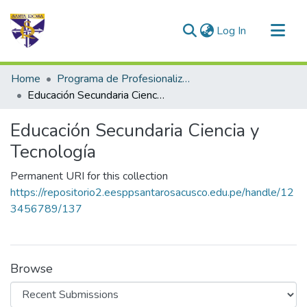
(current)
Log In
Communities & Collections
Home
Programa de Profesionalización Docente - Trabajos de Investigación
All of DSpace
Educación Secundaria Ciencia y Tecnología
Statistics
Educación Secundaria Ciencia y
Tecnología
Permanent URI for this collection
https://repositorio2.eesppsantarosacusco.edu.pe/handle/12
3456789/137
Browse