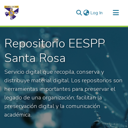
(current)
Log In
Communities & Collections
Repositorio EESPP
All of DSpace
Statistics
Santa Rosa
Servicio digital que recopila, conserva y
distribuye material digital. Los repositorios son
herramientas importantes para preservar el
legado de una organización; facilitan la
preservación digital y la comunicación
académica.