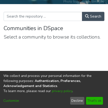
Photo by
@inspiredimages
Search
Communities in DSpace
Select a community to browse its collections.
We collect and process your personal information for the
following purposes:
Authentication, Preferences,
Acknowledgement and Statistics
.
To learn more, please read our
privacy policy
.
DSpace software
copyright © 2002-2026
LYRASIS
Cookie
Privacy
End User
Send
Customize
Decline
That's ok
settings
policy
Agreement
Feedback