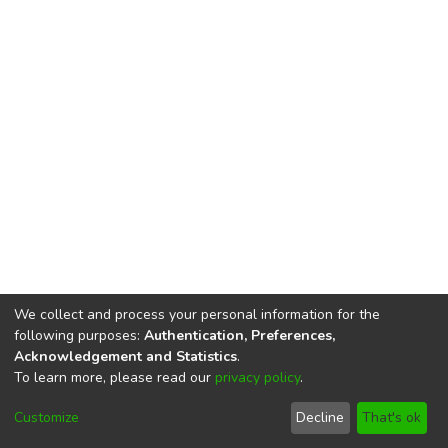
We collect and process your personal information for the
following purposes:
Authentication, Preferences,
Acknowledgement and Statistics
.
To learn more, please read our
privacy policy
.
DSpace software
copyright © 2002-2026
LYRASIS
Cookie
Privacy
End User
Send
Customize
Decline
That's ok
settings
policy
Agreement
Feedback