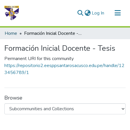
(current)
Log In
Communities & Collections
Home
Formación Inicial Docente - Tesis
All of DSpace
Formación Inicial Docente - Tesis
Statistics
Permanent URI for this community
https://repositorio2.eesppsantarosacusco.edu.pe/handle/12
3456789/1
Browse