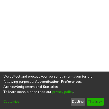
We collect and process your personal information for the
following purposes:
Authentication, Preferences,
Acknowledgement and Statistics
.
To learn more, please read our
privacy policy
.
DSpace software
copyright © 2002-2026
LYRASIS
Cookie
Privacy
End User
Send
Customize
Decline
That's ok
settings
policy
Agreement
Feedback