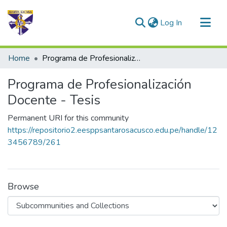
(current)
Log In
Communities & Collections
Home
Programa de Profesionalización Docente - Tesis
All of DSpace
Programa de Profesionalización
Statistics
Docente - Tesis
Permanent URI for this community
https://repositorio2.eesppsantarosacusco.edu.pe/handle/12
3456789/261
Browse