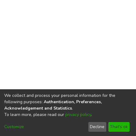
We collect and process your personal information for the
following purposes:
Authentication, Preferences,
Acknowledgement and Statistics
.
To learn more, please read our
privacy policy
.
DSpace software
copyright © 2002-2026
LYRASIS
Cookie
Privacy
End User
Send
Customize
Decline
That's ok
settings
policy
Agreement
Feedback