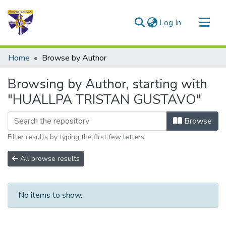
(current)
Log In
Communities & Collections
Home
Browse by Author
All of DSpace
Browsing by Author, starting with
"HUALLPA TRISTAN GUSTAVO"
Browse
Filter results by typing the first few letters
All browse results
No items to show.